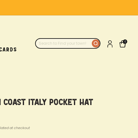
0
 CARDS
 Coast Italy Pocket Hat
lated at checkout