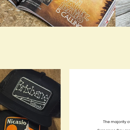
rue LOOKBOOK ACTIVATION
true L
The majority o