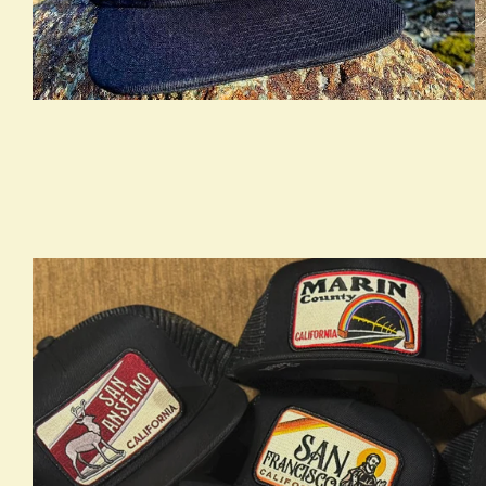
true LOOKBOOK ACTIVATION
t