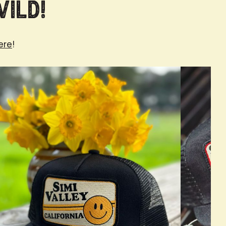
Wild!
ere
!