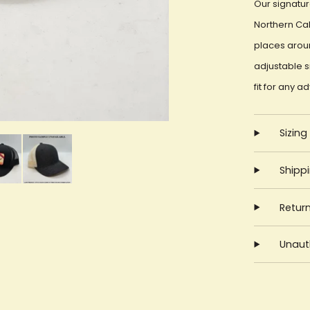
Our signatur
Northern Cal
places aroun
adjustable 
fit for any a
Sizing
Shipp
Retur
Unauth