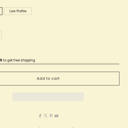
Low Profile
75
to get free shipping
Add to cart
Facebook
X
Pinterest
Email