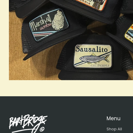
Menu
Shop All