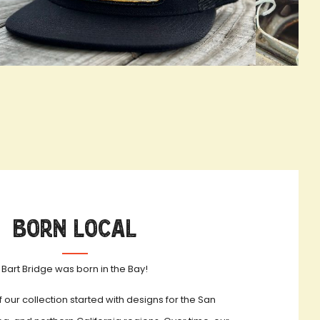
OOKBOOK ACTIVATION
true LOOKBO
Born Local
Bart Bridge was born in the Bay!
f our collection started with designs for the San