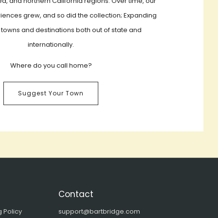
a, and northern California regions. Over time, our
iences grew, and so did the collection; Expanding
 towns and destinations both out of state and
internationally.
Where do you call home?
Suggest Your Town
Contact
 Policy
support@bartbridge.com