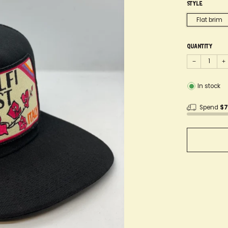
Style
Flat brim
Quantity
−
+
In stock
Spend
$