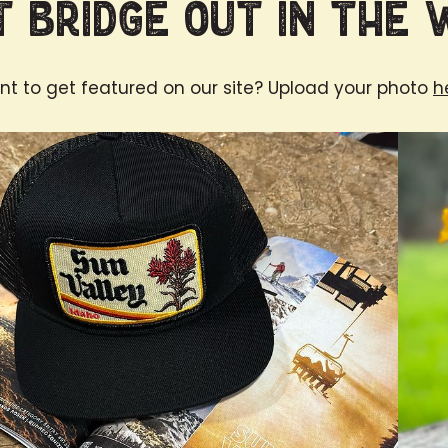
 Bridge Out in the 
t to get featured on our site? Upload your photo
h