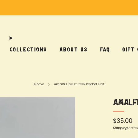
Free Shipping on US Orders Over $75
COLLECTIONS
ABOUT US
FAQ
GIFT
Home
Amalfi Coast Italy Pocket Hat
Amalfi
Regular
$35.00
price
Shipping
calcu