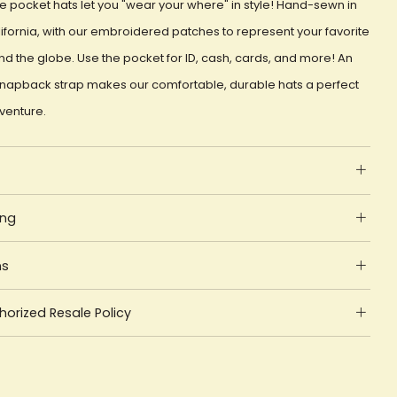
e pocket hats let you "wear your where" in style! Hand-sewn in
ifornia, with our embroidered patches to represent your favorite
d the globe. Use the pocket for ID, cash, cards, and more! An
snapback strap makes our comfortable, durable hats a perfect
dventure.
ing
ns
orized Resale Policy