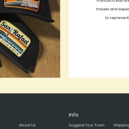
Francisco Bay are
travels and exper
to represent
Info
About Us
Suggest Your Town
Shipping