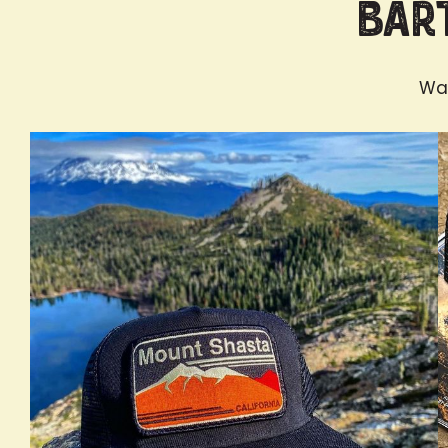
Bart
Wan