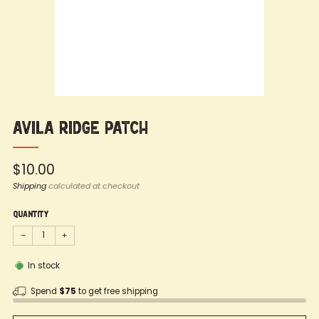
Avila Ridge Patch
Regular
$10.00
price
Shipping
calculated at checkout
Quantity
−
+
In stock
Spend
$75
to get free shipping