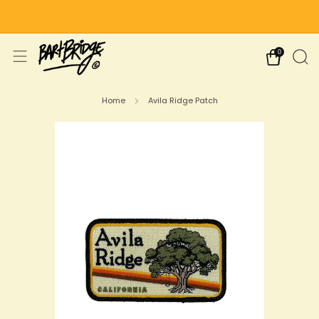
Free Shipping on US Orders Over $75
0
Home
Avila Ridge Patch