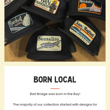
Born Local
Bart Bridge was born in the Bay!
The majority of our collection started with designs for