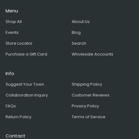
Menu
Shop All
About Us
Events
Blog
Store Locator
Search
Purchase a Gift Card
Wholesale Accounts
Info
Suggest Your Town
Shipping Policy
Collaboration Inquiry
Customer Reviews
FAQs
Privacy Policy
Return Policy
Terms of Service
Contact