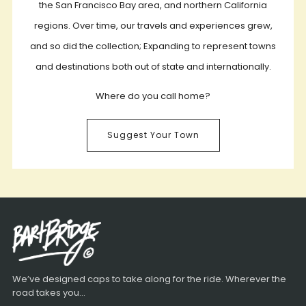
the San Francisco Bay area, and northern California
regions. Over time, our travels and experiences grew,
and so did the collection; Expanding to represent towns
and destinations both out of state and internationally.
Where do you call home?
Suggest Your Town
We’ve designed caps to take along for the ride. Wherever the
road takes you...