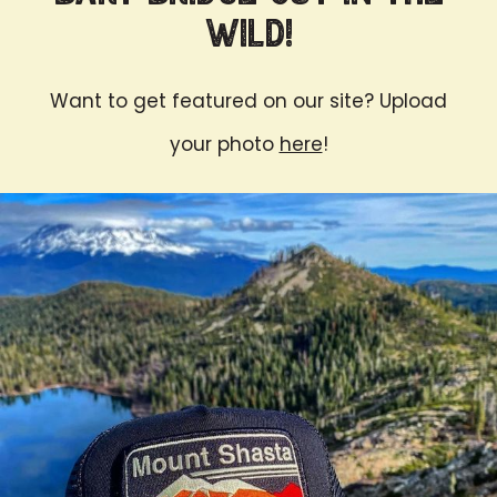
Wild!
Want to get featured on our site? Upload
your photo
here
!