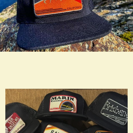
true LOOKBOOK ACTIVATION