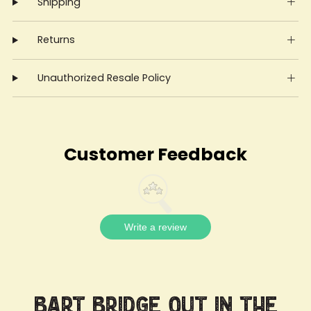
Shipping
Returns
Unauthorized Resale Policy
Customer Feedback
Write a review
Bart Bridge Out in the