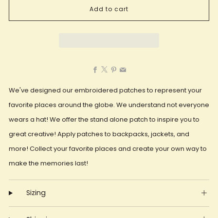
Add to cart
Facebook
X
Pinterest
Email
We've designed our embroidered patches to represent your
favorite places around the globe. We understand not everyone
wears a hat! We offer the stand alone patch to inspire you to
great creative! Apply patches to backpacks, jackets, and
more! Collect your favorite places and create your own way to
make the memories last!
Sizing