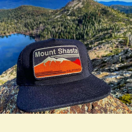
true LOOKBOOK ACTIVATION