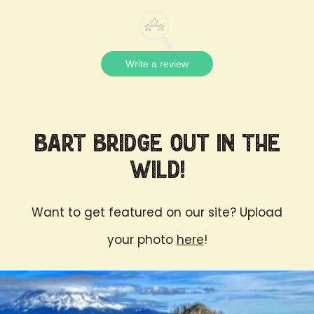
Write a review
Bart Bridge Out in the
Wild!
Want to get featured on our site? Upload
your photo
here
!