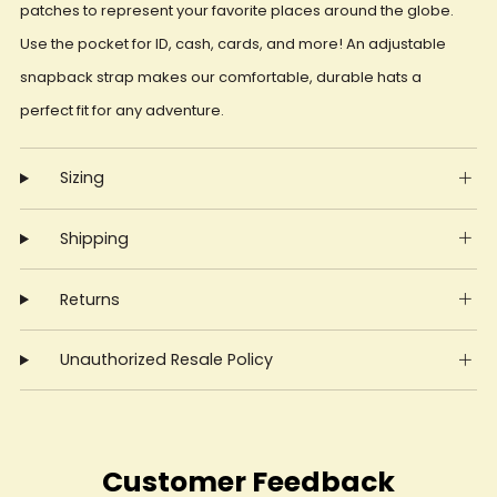
patches to represent your favorite places around the globe.
Use the pocket for ID, cash, cards, and more! An adjustable
snapback strap makes our comfortable, durable hats a
perfect fit for any adventure.
Sizing
Shipping
Returns
Unauthorized Resale Policy
Customer Feedback