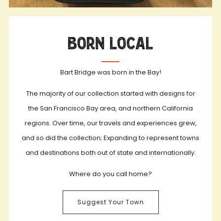
Born Local
Bart Bridge was born in the Bay!
The majority of our collection started with designs for
the San Francisco Bay area, and northern California
regions. Over time, our travels and experiences grew,
and so did the collection; Expanding to represent towns
and destinations both out of state and internationally.
Where do you call home?
Suggest Your Town