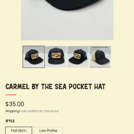
Carmel by the Sea Pocket Hat
Regular
$35.00
price
Shipping
calculated at checkout
Style
Flat brim
Low Profile