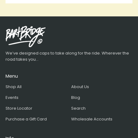
We’ve designed caps to take along for the ride. Wherever the
road takes you...
Menu
Shop All
About Us
Events
Blog
Store Locator
Search
Purchase a Gift Card
Wholesale Accounts