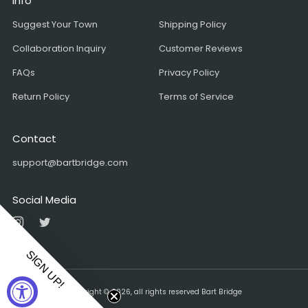
Info
Suggest Your Town
Shipping Policy
Collaboration Inquiry
Customer Reviews
FAQs
Privacy Policy
Return Policy
Terms of Service
Contact
support@bartbridge.com
Social Media
Instagram
Twitter
SIGN UP!
Copyright © 2026, all rights reserved Bart Bridge