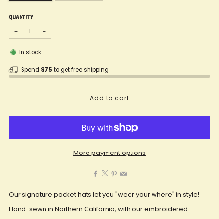
Quantity
−
+
In stock
Spend
$75
to get free shipping
Add to cart
More payment options
Facebook
X
Pinterest
Email
Our signature pocket hats let you "wear your where" in style!
Hand-sewn in Northern California, with our embroidered