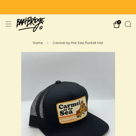
Free Shipping on US Orders Over $75
0
Home
Carmel by the Sea Pocket Hat