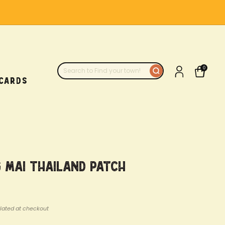
0
 CARDS
 Mai Thailand Patch
lated at checkout