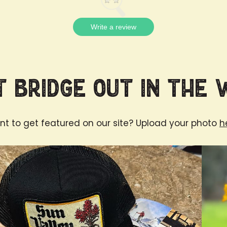
Write a review
 Bridge Out in the 
t to get featured on our site? Upload your photo
h