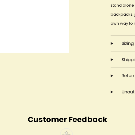
stand alone 
backpacks, j
own way to 
Sizing
Shipp
Retur
Unauth
Customer Feedback