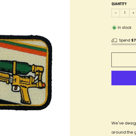
Quantity
−
+
In stock
Spend
$
We've desig
around the 