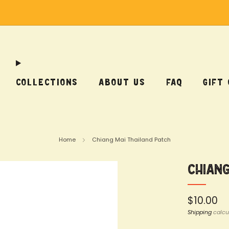
Free Shipping on US Orders Over $75
COLLECTIONS
ABOUT US
FAQ
GIFT
Home
Chiang Mai Thailand Patch
Chiang
Regular
$10.00
price
Shipping
calcu