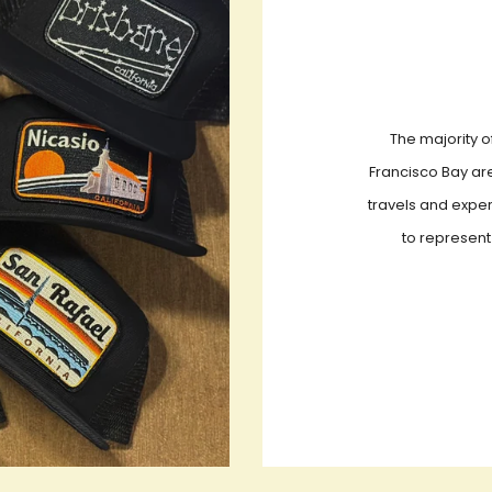
The majority o
Francisco Bay are
travels and exper
to represent