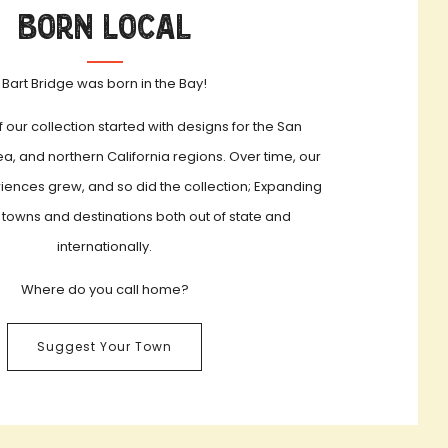
Born Local
Bart Bridge was born in the Bay!
f our collection started with designs for the San
a, and northern California regions. Over time, our
iences grew, and so did the collection; Expanding
 towns and destinations both out of state and
internationally.
Where do you call home?
Suggest Your Town