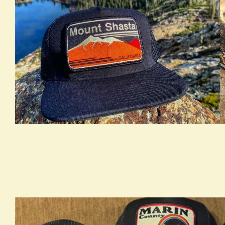
true LOOKBOOK ACTIVATION
t