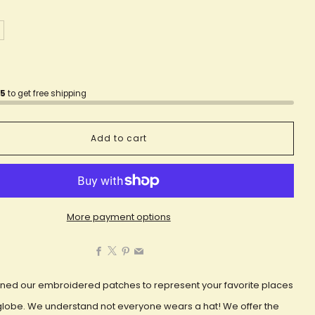
75
to get free shipping
Add to cart
More payment options
Facebook
X
Pinterest
Email
ned our embroidered patches to represent your favorite places
globe. We understand not everyone wears a hat! We offer the