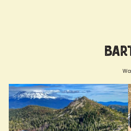
Bart
Wan