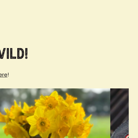
Wild!
ere
!