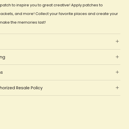
patch to inspire you to great creative! Apply patches to
ackets, and more! Collect your favorite places and create your
make the memories last!
ing
ns
orized Resale Policy