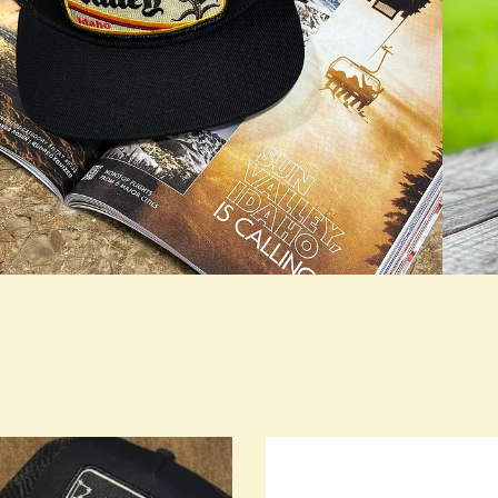
rue LOOKBOOK ACTIVATION
true L