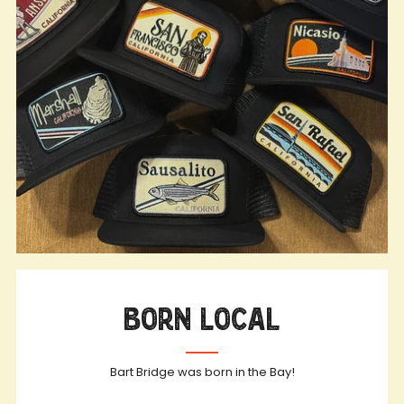
Born Local
Bart Bridge was born in the Bay!