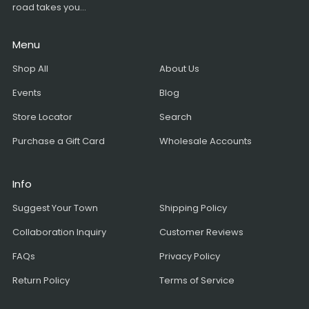
road takes you...
Menu
Shop All
About Us
Events
Blog
Store Locator
Search
Purchase a Gift Card
Wholesale Accounts
Info
Suggest Your Town
Shipping Policy
Collaboration Inquiry
Customer Reviews
FAQs
Privacy Policy
Return Policy
Terms of Service