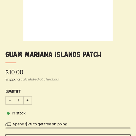
Guam Mariana Islands Patch
Regular
$10.00
price
Shipping
calculated at checkout
Quantity
−
+
In stock
Spend
$75
to get free shipping