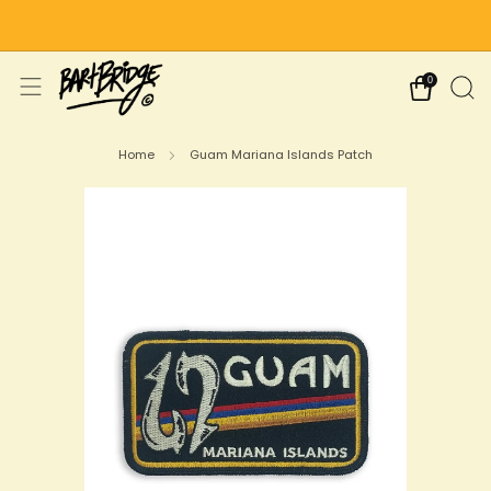
Free Shipping on US Orders Over $75
0
Home
Guam Mariana Islands Patch