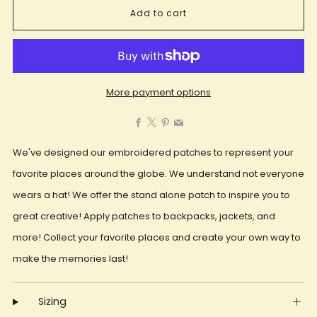
Add to cart
More payment options
Facebook
X
Pinterest
Email
We've designed our embroidered patches to represent your
favorite places around the globe. We understand not everyone
wears a hat! We offer the stand alone patch to inspire you to
great creative! Apply patches to backpacks, jackets, and
more! Collect your favorite places and create your own way to
make the memories last!
Sizing