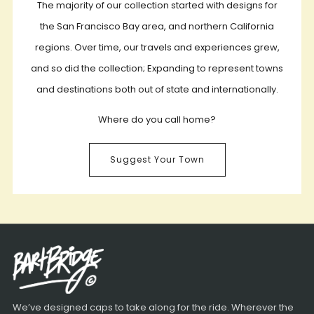
The majority of our collection started with designs for
the San Francisco Bay area, and northern California
regions. Over time, our travels and experiences grew,
and so did the collection; Expanding to represent towns
and destinations both out of state and internationally.
Where do you call home?
Suggest Your Town
We’ve designed caps to take along for the ride. Wherever the