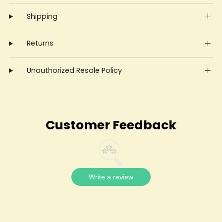
Shipping
Returns
Unauthorized Resale Policy
Customer Feedback
Write a review