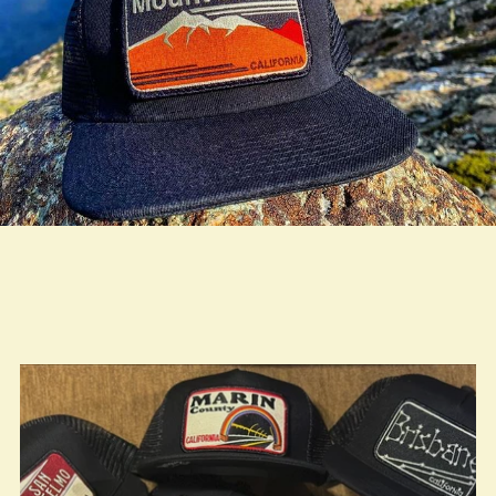
true LOOKBOOK ACTIVATION