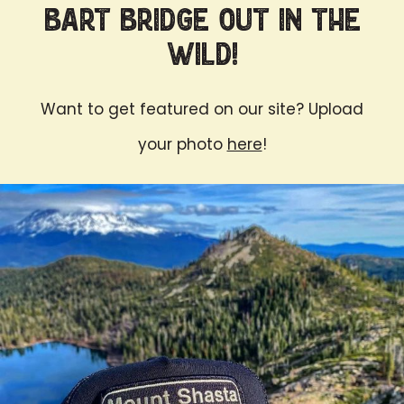
Bart Bridge Out in the
Wild!
Want to get featured on our site? Upload
your photo
here
!