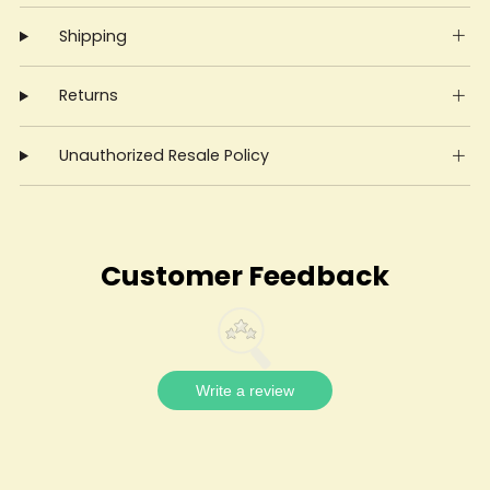
Shipping
Returns
Unauthorized Resale Policy
Customer Feedback
Write a review