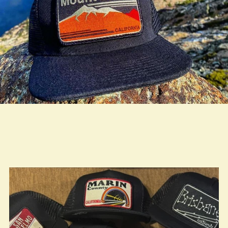
true LOOKBOOK ACTIVATION