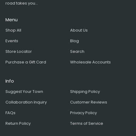
road takes you...
Menu
Shop All
About Us
Events
Blog
Store Locator
Search
Purchase a Gift Card
Wholesale Accounts
Info
Suggest Your Town
Shipping Policy
Collaboration Inquiry
Customer Reviews
FAQs
Privacy Policy
Return Policy
Terms of Service