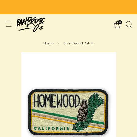
Free Shipping on US Orders Over $75
0
Home
Homewood Patch