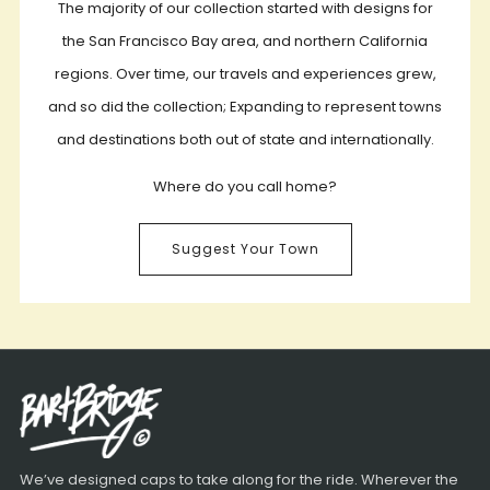
The majority of our collection started with designs for
the San Francisco Bay area, and northern California
regions. Over time, our travels and experiences grew,
and so did the collection; Expanding to represent towns
and destinations both out of state and internationally.
Where do you call home?
Suggest Your Town
We’ve designed caps to take along for the ride. Wherever the