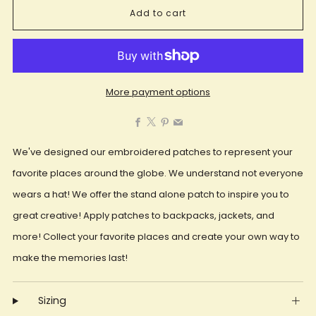
Add to cart
More payment options
Facebook
X
Pinterest
Email
We've designed our embroidered patches to represent your
favorite places around the globe. We understand not everyone
wears a hat! We offer the stand alone patch to inspire you to
great creative! Apply patches to backpacks, jackets, and
more! Collect your favorite places and create your own way to
make the memories last!
Sizing