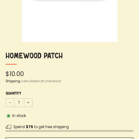
Homewood Patch
Regular
$10.00
price
Shipping
calculated at checkout
Quantity
−
+
In stock
Spend
$75
to get free shipping