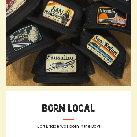
Born Local
Bart Bridge was born in the Bay!