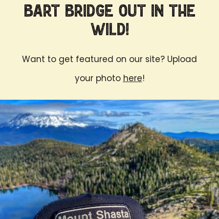
Bart Bridge Out in the
Wild!
Want to get featured on our site? Upload
your photo
here
!