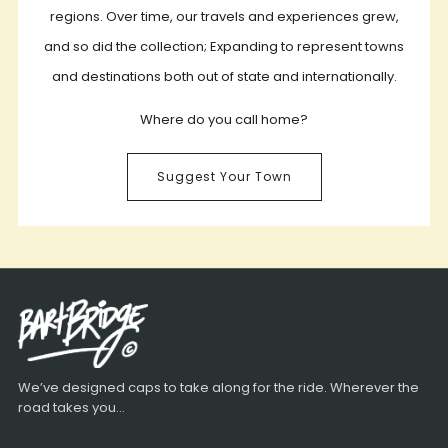
regions. Over time, our travels and experiences grew,
and so did the collection; Expanding to represent towns
and destinations both out of state and internationally.
Where do you call home?
Suggest Your Town
We’ve designed caps to take along for the ride. Wherever the
road takes you...