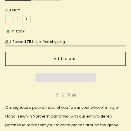
Quantity
−
+
In stock
Spend
$75
to get free shipping
Add to cart
Facebook
X
Pinterest
Email
Our signature pocket hats let you "wear your where" in style!
Hand-sewn in Northern California, with our embroidered
patches to represent your favorite places around the globe.