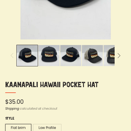
Kaanapali Hawaii Pocket Hat
Regular
$35.00
price
Shipping
calculated at checkout
Style
Flat brim
Low Profile