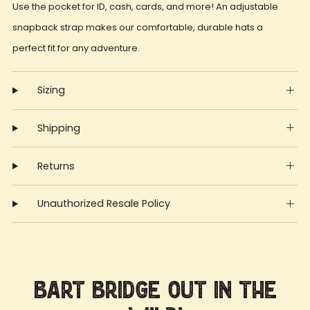
Use the pocket for ID, cash, cards, and more! An adjustable
snapback strap makes our comfortable, durable hats a
perfect fit for any adventure.
Sizing
Shipping
Returns
Unauthorized Resale Policy
Bart Bridge Out in the