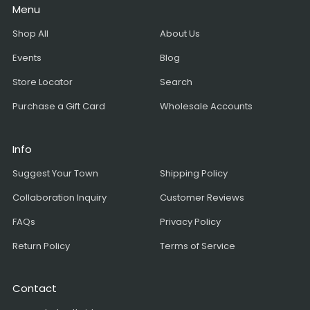
Menu
Shop All
About Us
Events
Blog
Store Locator
Search
Purchase a Gift Card
Wholesale Accounts
Info
Suggest Your Town
Shipping Policy
Collaboration Inquiry
Customer Reviews
FAQs
Privacy Policy
Return Policy
Terms of Service
Contact