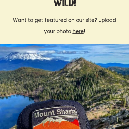
Wild!
Want to get featured on our site? Upload
your photo
here
!