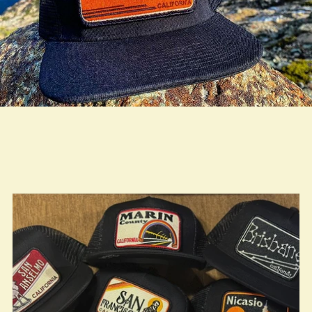
true LOOKBOOK ACTIVATION