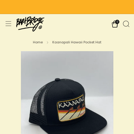
Free Shipping on US Orders Over $75
0
Home
Kaanapali Hawaii Pocket Hat