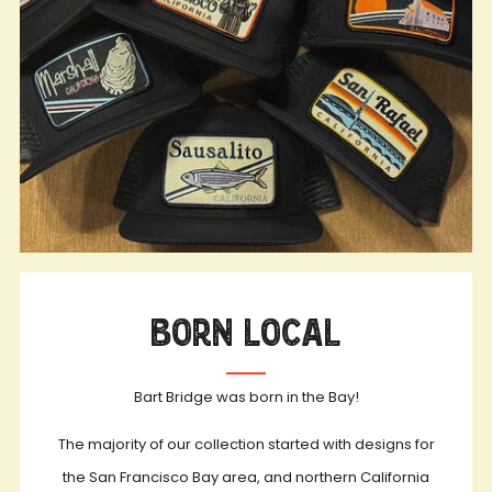
Born Local
Bart Bridge was born in the Bay!
The majority of our collection started with designs for
the San Francisco Bay area, and northern California