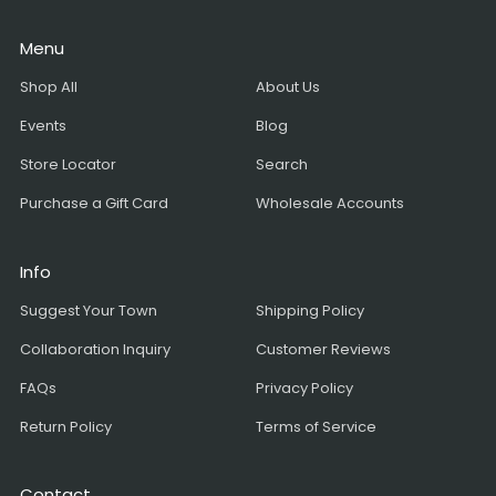
Menu
Shop All
About Us
Events
Blog
Store Locator
Search
Purchase a Gift Card
Wholesale Accounts
Info
Suggest Your Town
Shipping Policy
Collaboration Inquiry
Customer Reviews
FAQs
Privacy Policy
Return Policy
Terms of Service
Contact