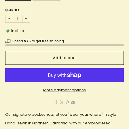
Quantity
−
+
In stock
Spend
$75
to get free shipping
Add to cart
More payment options
Facebook
X
Pinterest
Email
Our signature pocket hats let you "wear your where" in style!
Hand-sewn in Northern California, with our embroidered