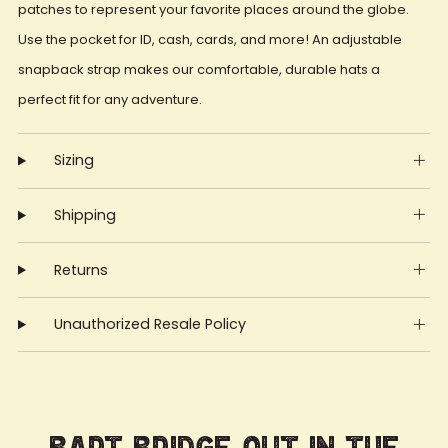
patches to represent your favorite places around the globe.
Use the pocket for ID, cash, cards, and more! An adjustable
snapback strap makes our comfortable, durable hats a
perfect fit for any adventure.
Sizing
Shipping
Returns
Unauthorized Resale Policy