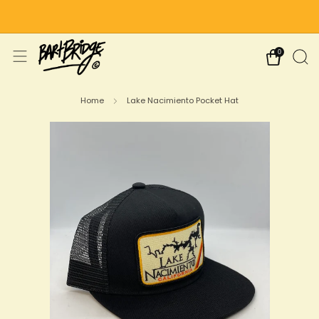
Free Shipping on US Orders Over $75
0
Home
Lake Nacimiento Pocket Hat