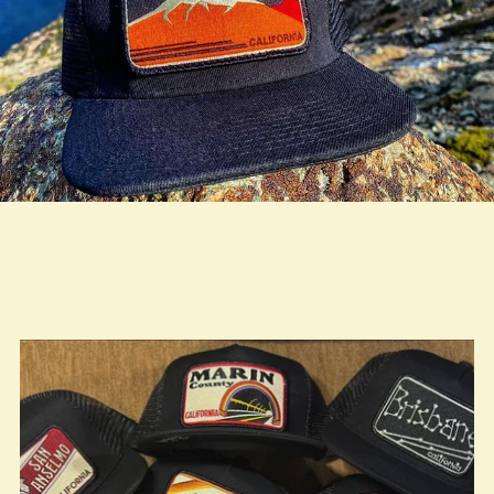
true LOOKBOOK ACTIVATION