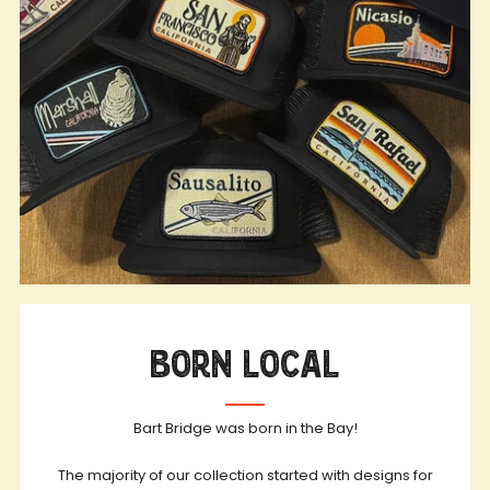
Born Local
Bart Bridge was born in the Bay!
The majority of our collection started with designs for