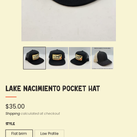
Lake Nacimiento Pocket Hat
Regular
$35.00
price
Shipping
calculated at checkout
Style
Flat brim
Low Profile