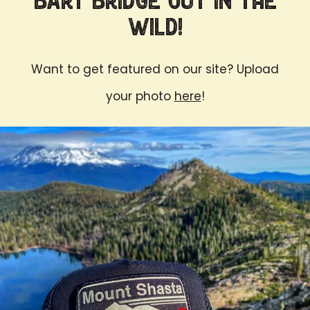
Bart Bridge Out in the
Wild!
Want to get featured on our site? Upload
your photo
here
!