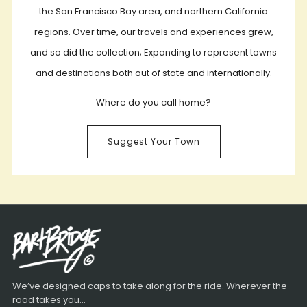
the San Francisco Bay area, and northern California
regions. Over time, our travels and experiences grew,
and so did the collection; Expanding to represent towns
and destinations both out of state and internationally.
Where do you call home?
Suggest Your Town
We’ve designed caps to take along for the ride. Wherever the
road takes you...