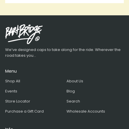
We’ve designed caps to take along for the ride. Wherever the
road takes you...
Menu
Shop All
About Us
Events
Blog
Store Locator
Search
Purchase a Gift Card
Wholesale Accounts