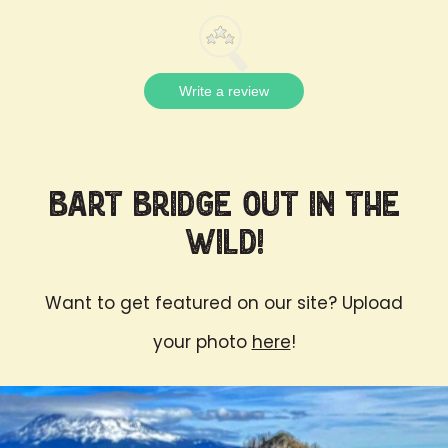
Write a review
Bart Bridge Out in the
Wild!
Want to get featured on our site? Upload
your photo
here
!