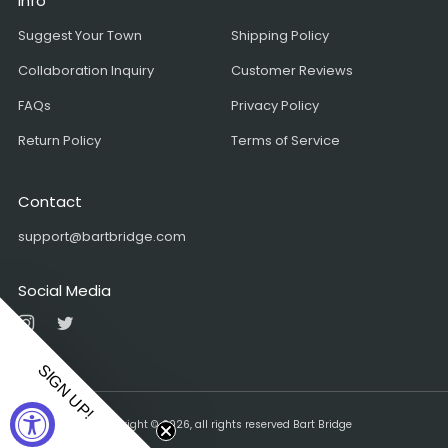
Info
Suggest Your Town
Shipping Policy
Collaboration Inquiry
Customer Reviews
FAQs
Privacy Policy
Return Policy
Terms of Service
Contact
support@bartbridge.com
Social Media
Instagram
Twitter
SIGN UP!
Copyright © 2026, all rights reserved Bart Bridge