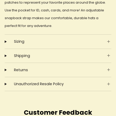
patches to represent your favorite places around the globe.
Use the pocket for ID, cash, cards, and more! An adjustable
snapback strap makes our comfortable, durable hats a
perfect fit for any adventure.
Sizing
Shipping
Returns
Unauthorized Resale Policy
Customer Feedback