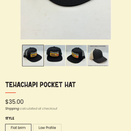
Tehachapi Pocket Hat
Regular
$35.00
price
Shipping
calculated at checkout
Style
Flat brim
Low Profile