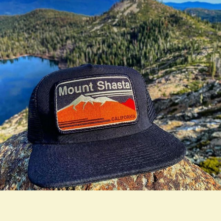
true LOOKBOOK ACTIVATION