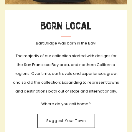
Born Local
Bart Bridge was born in the Bay!
The majority of our collection started with designs for
the San Francisco Bay area, and northern California
regions. Over time, our travels and experiences grew,
and so did the collection; Expanding to represent towns
and destinations both out of state and internationally.
Where do you call home?
Suggest Your Town