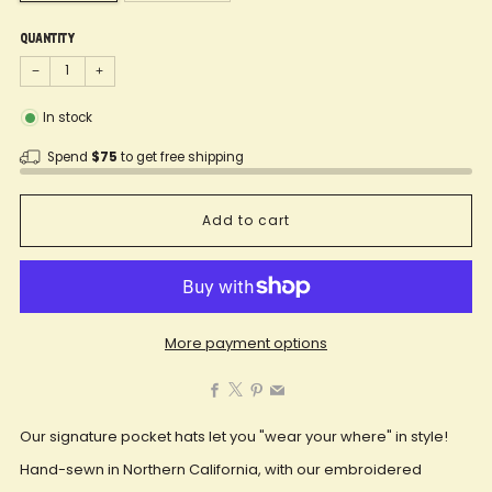
Quantity
−
+
In stock
Spend
$75
to get free shipping
Add to cart
More payment options
Facebook
X
Pinterest
Email
Our signature pocket hats let you "wear your where" in style!
Hand-sewn in Northern California, with our embroidered