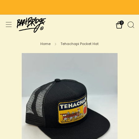
Free Shipping on US Orders Over $75
0
Home
Tehachapi Pocket Hat