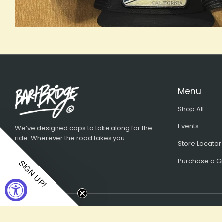
Menu
Shop All
Events
We’ve designed caps to take along for the
ride. Wherever the road takes you...
Store Locator
Purchase a Gi
SIGN UP!