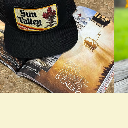
rue LOOKBOOK ACTIVATION
true L