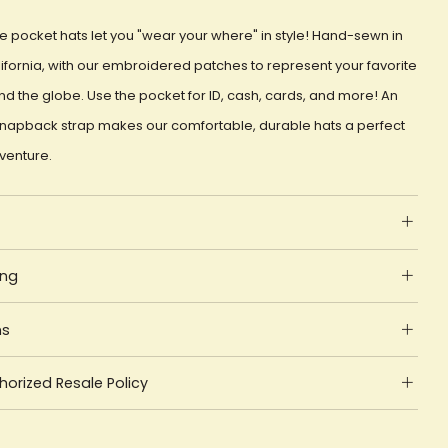
e pocket hats let you "wear your where" in style! Hand-sewn in
ifornia, with our embroidered patches to represent your favorite
d the globe. Use the pocket for ID, cash, cards, and more! An
snapback strap makes our comfortable, durable hats a perfect
dventure.
ing
ns
orized Resale Policy