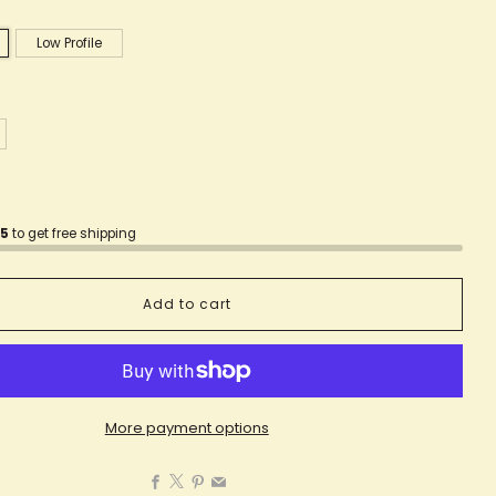
Low Profile
75
to get free shipping
Add to cart
More payment options
Facebook
X
Pinterest
Email