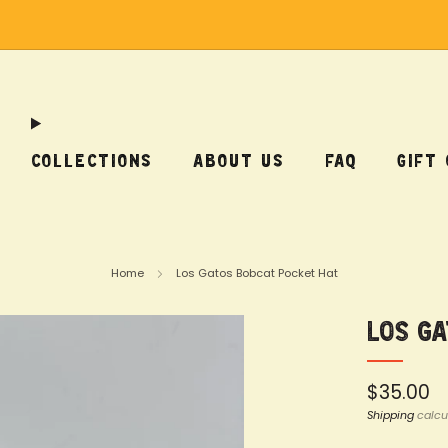
Free Shipping on US Orders Over $75
COLLECTIONS
ABOUT US
FAQ
GIFT
Home
Los Gatos Bobcat Pocket Hat
Los G
Regular
$35.00
price
Shipping
calcu