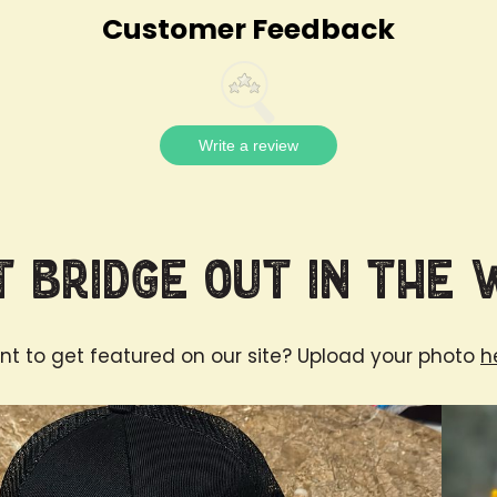
Customer Feedback
Write a review
 Bridge Out in the 
t to get featured on our site? Upload your photo
h