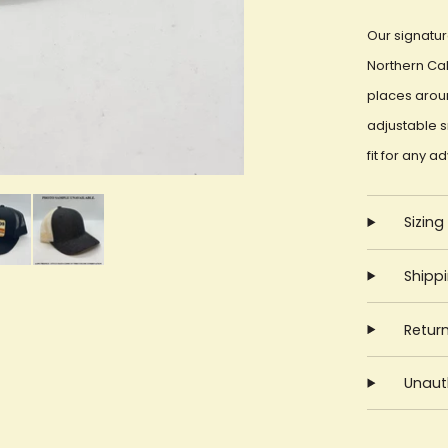
Our signatur
Northern Cal
places aroun
adjustable 
fit for any a
Sizing
Shipp
Retur
Unauth