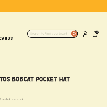
0
 CARDS
atos Bobcat Pocket Hat
lated at checkout