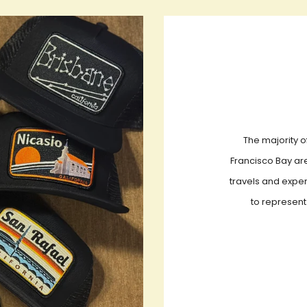
The majority o
Francisco Bay are
travels and exper
to represent