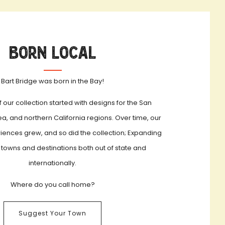
Born Local
Bart Bridge was born in the Bay!
f our collection started with designs for the San
a, and northern California regions. Over time, our
iences grew, and so did the collection; Expanding
 towns and destinations both out of state and
internationally.
Where do you call home?
Suggest Your Town