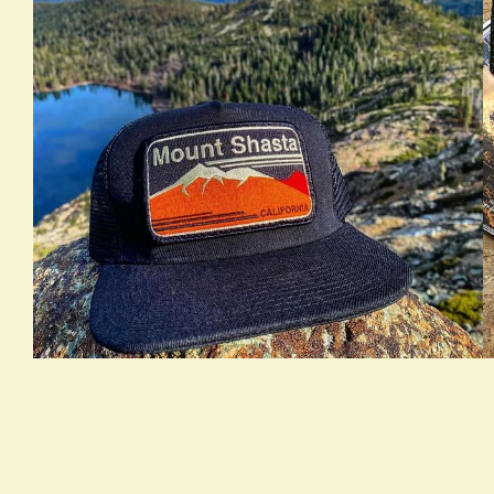
true LOOKBOOK ACTIVATION
t