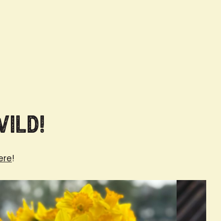
Wild!
ere
!