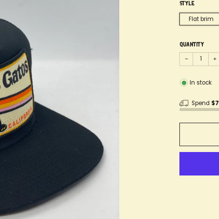
Style
Flat brim
Quantity
−
+
In stock
Spend
$