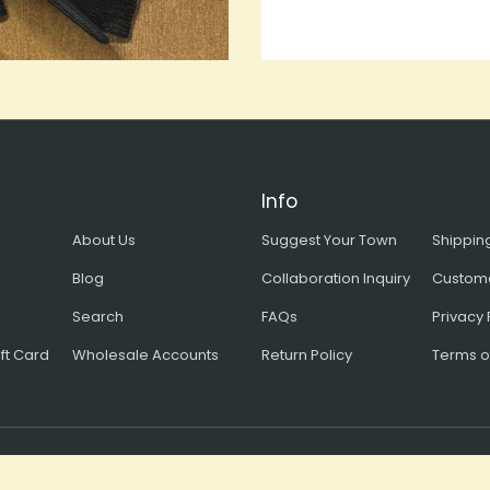
Info
About Us
Suggest Your Town
Shipping
Blog
Collaboration Inquiry
Custom
Search
FAQs
Privacy 
ft Card
Wholesale Accounts
Return Policy
Terms o
Copyright © 2026, all rights reserved Bart Bridge