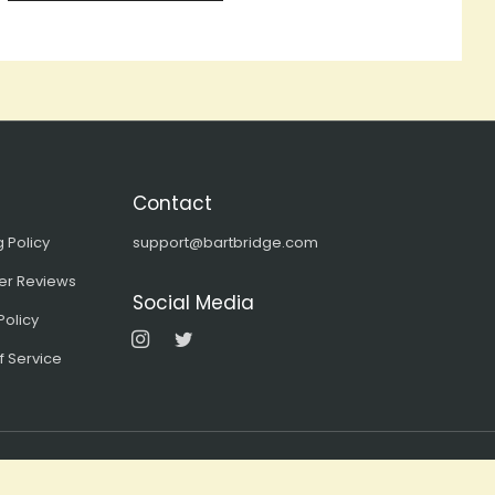
Contact
 Policy
support@bartbridge.com
er Reviews
Social Media
Instagram
Twitter
Policy
f Service