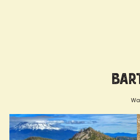
Bart
Wan