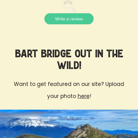
Write a review
Bart Bridge Out in the
Wild!
Want to get featured on our site? Upload
your photo
here
!