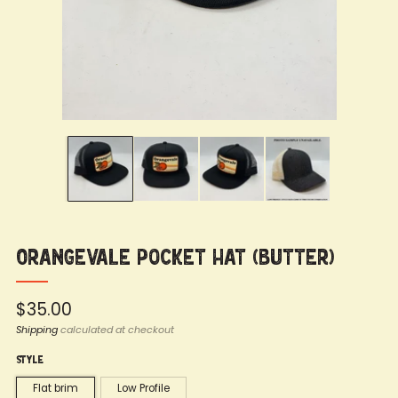
Orangevale Pocket Hat (Butter)
Regular
$35.00
price
Shipping
calculated at checkout
Style
Flat brim
Low Profile