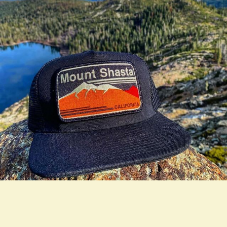
true LOOKBOOK ACTIVATION