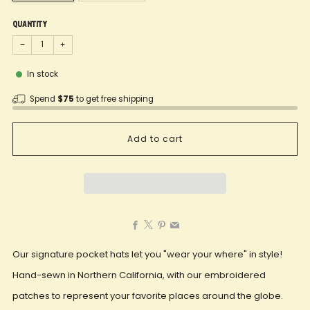
Quantity
−
+
In stock
Spend
$75
to get free shipping
Add to cart
Facebook
X
Pinterest
Email
Our signature pocket hats let you "wear your where" in style!
Hand-sewn in Northern California, with our embroidered
patches to represent your favorite places around the globe.