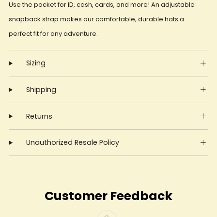
Use the pocket for ID, cash, cards, and more! An adjustable
snapback strap makes our comfortable, durable hats a
perfect fit for any adventure.
Sizing
Shipping
Returns
Unauthorized Resale Policy
Customer Feedback