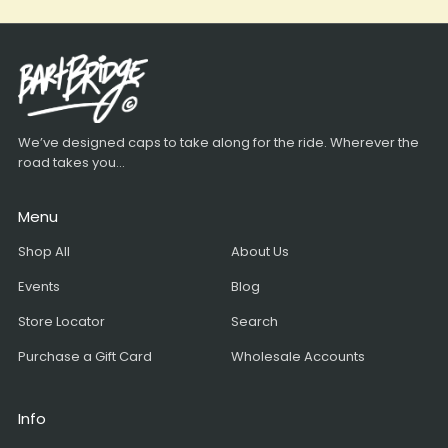
We’ve designed caps to take along for the ride. Wherever the
road takes you...
Menu
Shop All
About Us
Events
Blog
Store Locator
Search
Purchase a Gift Card
Wholesale Accounts
Info