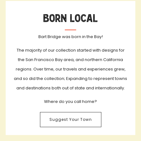
Born Local
Bart Bridge was born in the Bay!
The majority of our collection started with designs for
the San Francisco Bay area, and northern California
regions. Over time, our travels and experiences grew,
and so did the collection; Expanding to represent towns
and destinations both out of state and internationally.
Where do you call home?
Suggest Your Town