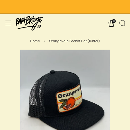
Free Shipping on US Orders Over $75
0
Home
Orangevale Pocket Hat (Butter)