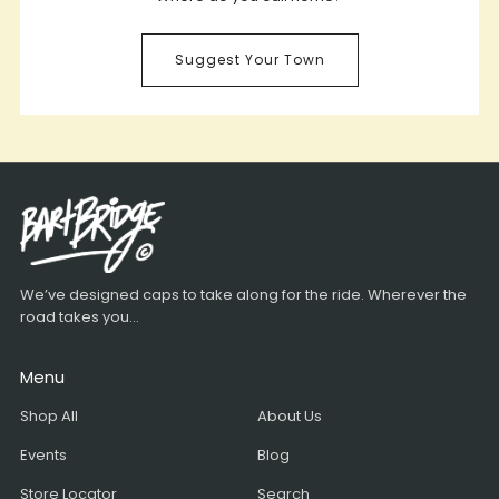
Suggest Your Town
We’ve designed caps to take along for the ride. Wherever the
road takes you...
Menu
Shop All
About Us
Events
Blog
Store Locator
Search