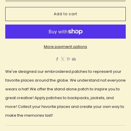
Add to cart
More payment options
Facebook
X
Pinterest
Email
We've designed our embroidered patches to represent your
favorite places around the globe. We understand not everyone
wears a hat! We offer the stand alone patch to inspire you to
great creative! Apply patches to backpacks, jackets, and
more! Collect your favorite places and create your own way to
make the memories last!