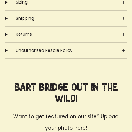
Sizing
Shipping
Returns
Unauthorized Resale Policy
Bart Bridge Out in the
Wild!
Want to get featured on our site? Upload
your photo
here
!