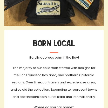
Born Local
Bart Bridge was born in the Bay!
The majority of our collection started with designs for
the San Francisco Bay area, and northern California
regions. Over time, our travels and experiences grew,
and so did the collection; Expanding to represent towns
and destinations both out of state and internationally.
Where do you call home?