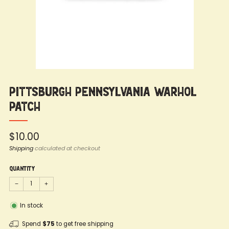
Pittsburgh Pennsylvania Warhol
Patch
Regular
$10.00
price
Shipping
calculated at checkout
Quantity
−
+
In stock
Spend
$75
to get free shipping