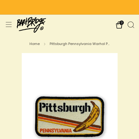
Free Shipping on US Orders Over $75
0
Home
Pittsburgh Pennsylvania Warhol P...