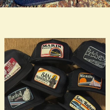
true LOOKBOOK ACTIVATION