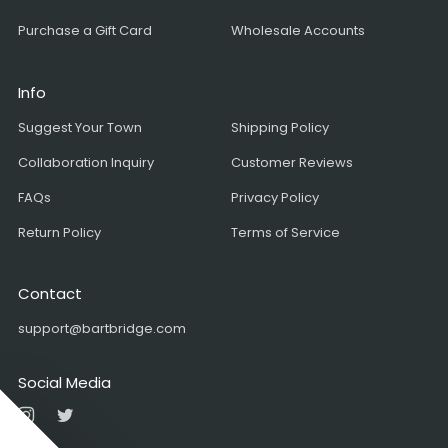
Purchase a Gift Card
Wholesale Accounts
Info
Suggest Your Town
Shipping Policy
Collaboration Inquiry
Customer Reviews
FAQs
Privacy Policy
Return Policy
Terms of Service
Contact
support@bartbridge.com
Social Media
Instagram
Twitter