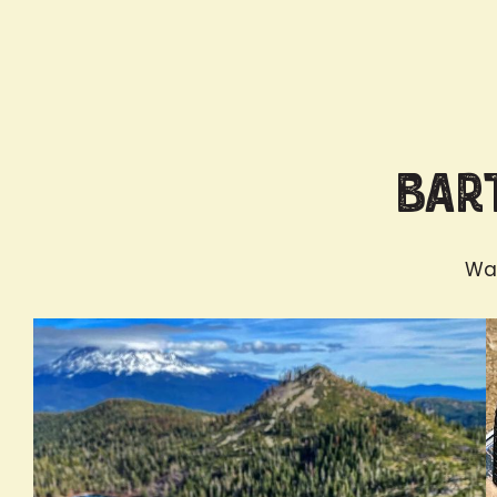
Bart
Wan