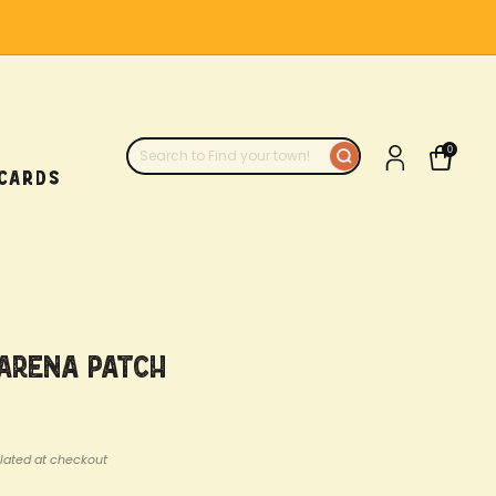
0
 CARDS
 Arena Patch
lated at checkout