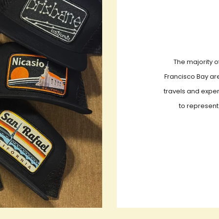
The majority o
Francisco Bay are
travels and exper
to represent