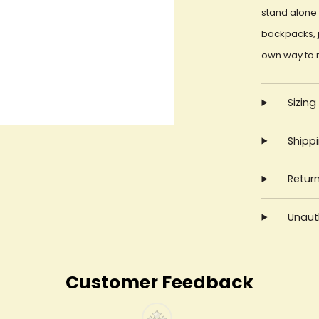
stand alone 
backpacks, j
own way to 
Sizing
Shipp
Retur
Unauth
Customer Feedback