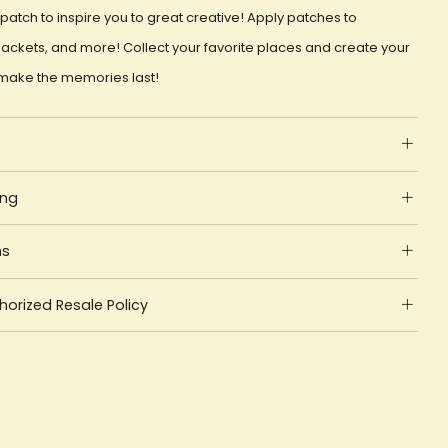
patch to inspire you to great creative! Apply patches to
ackets, and more! Collect your favorite places and create your
make the memories last!
ing
ns
orized Resale Policy