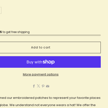
75
to get free shipping
Add to cart
More payment options
Facebook
X
Pinterest
Email
ned our embroidered patches to represent your favorite places
globe. We understand not everyone wears a hat! We offer the