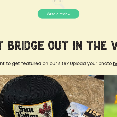
Write a review
 Bridge Out in the 
t to get featured on our site? Upload your photo
h