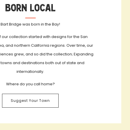
Born Local
Bart Bridge was born in the Bay!
f our collection started with designs for the San
a, and northern California regions. Over time, our
iences grew, and so did the collection; Expanding
 towns and destinations both out of state and
internationally.
Where do you call home?
Suggest Your Town