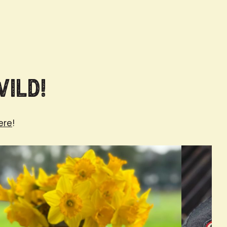
Wild!
ere
!