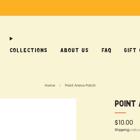
Free Shipping on US Orders Over $75
COLLECTIONS
ABOUT US
FAQ
GIFT
Home
Point Arena Patch
Point
Regular
$10.00
price
Shipping
calcu