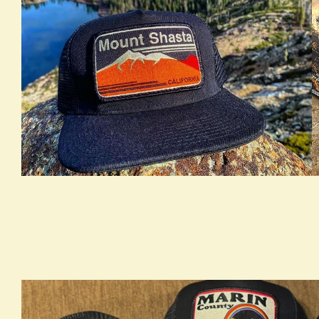
true LOOKBOOK ACTIVATION
t