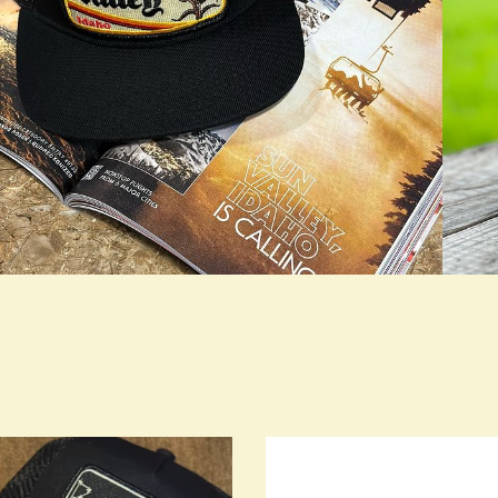
rue LOOKBOOK ACTIVATION
true L