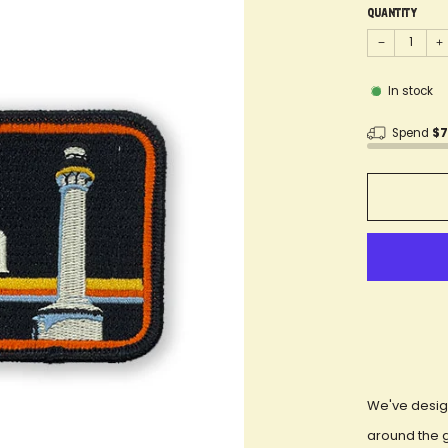
Quantity
−
+
In stock
Spend
$
We've desig
around the 