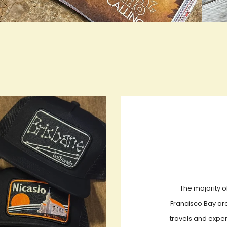
rue LOOKBOOK ACTIVATION
true L
The majority o
Francisco Bay are
travels and exper