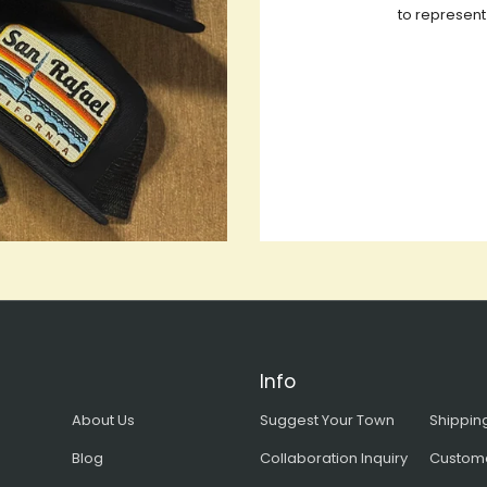
to represent
Info
About Us
Suggest Your Town
Shipping
Blog
Collaboration Inquiry
Custom