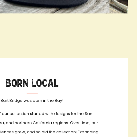
OOKBOOK ACTIVATION
true LOOKBO
Born Local
Bart Bridge was born in the Bay!
f our collection started with designs for the San
a, and northern California regions. Over time, our
iences grew, and so did the collection; Expanding