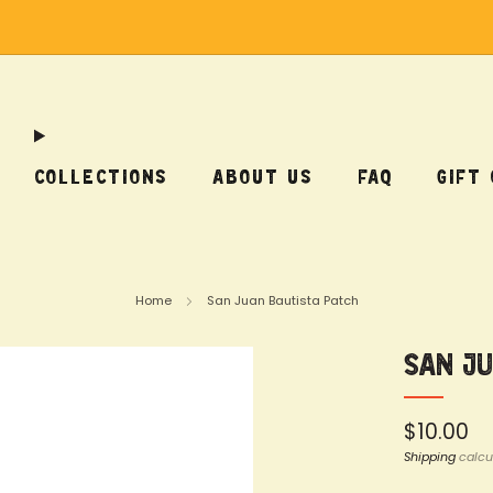
Free Shipping on US Orders Over $75
COLLECTIONS
ABOUT US
FAQ
GIFT
Home
San Juan Bautista Patch
San J
Regular
$10.00
price
Shipping
calcu