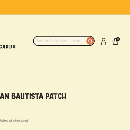
0
 CARDS
uan Bautista Patch
lated at checkout