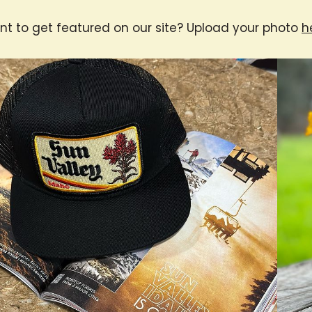
t to get featured on our site? Upload your photo
h