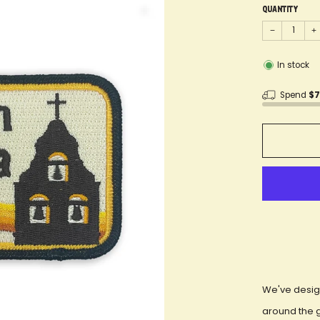
Quantity
−
+
In stock
Spend
$
We've desig
around the 