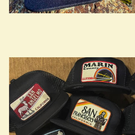
true LOOKBOOK ACTIVATION
t