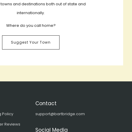
 towns and destinations both out of state and
internationally.
Where do you call home?
Suggest Your Town
Contact
 Policy
support@bartbridge.com
er Reviews
Social Media