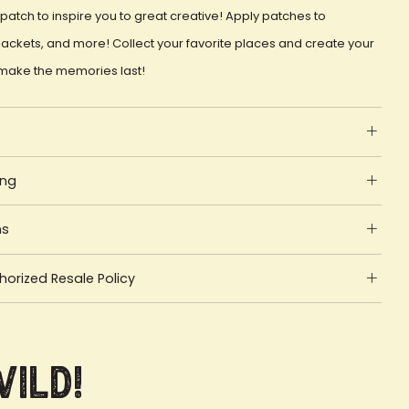
patch to inspire you to great creative! Apply patches to
ackets, and more! Collect your favorite places and create your
make the memories last!
ing
ns
orized Resale Policy
Wild!