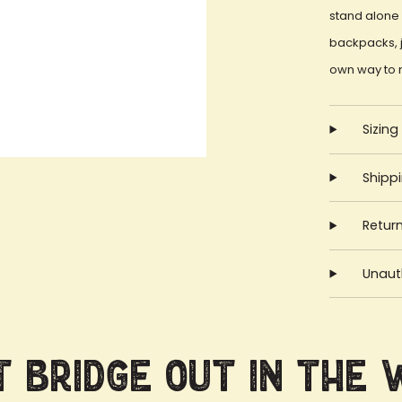
stand alone 
backpacks, j
own way to 
Sizing
Shipp
Retur
Unauth
 Bridge Out in the 