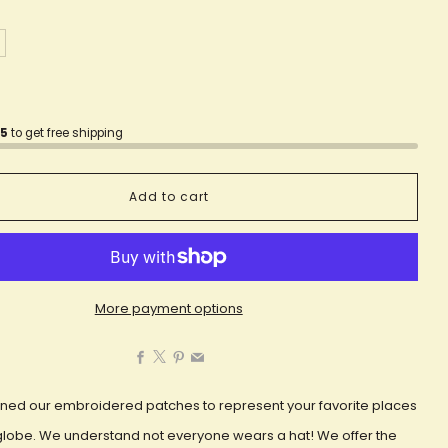
75
to get free shipping
Add to cart
More payment options
Facebook
X
Pinterest
Email
ned our embroidered patches to represent your favorite places
globe. We understand not everyone wears a hat! We offer the