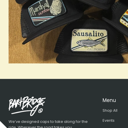
Menu
Shop All
Events
We’ve designed caps to take along for the
ride. Wherever the road takes you...