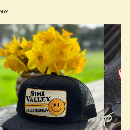
ere
!