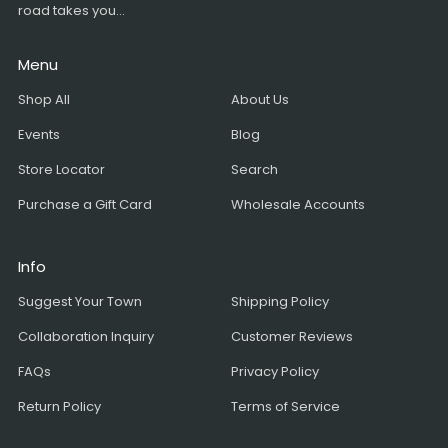
road takes you...
Menu
Shop All
About Us
Events
Blog
Store Locator
Search
Purchase a Gift Card
Wholesale Accounts
Info
Suggest Your Town
Shipping Policy
Collaboration Inquiry
Customer Reviews
FAQs
Privacy Policy
Return Policy
Terms of Service