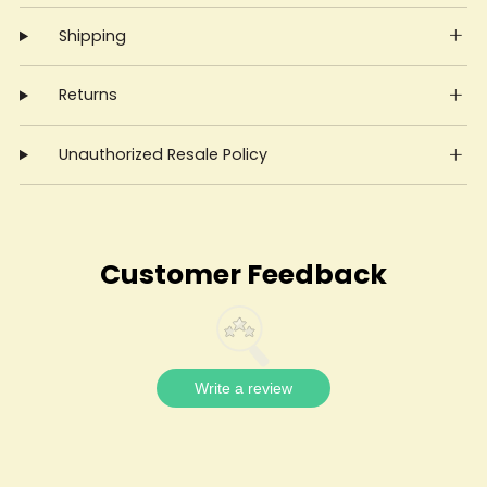
Shipping
Returns
Unauthorized Resale Policy
Customer Feedback
Write a review