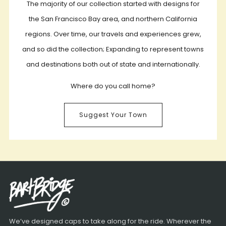
The majority of our collection started with designs for
the San Francisco Bay area, and northern California
regions. Over time, our travels and experiences grew,
and so did the collection; Expanding to represent towns
and destinations both out of state and internationally.
Where do you call home?
Suggest Your Town
We’ve designed caps to take along for the ride. Wherever the