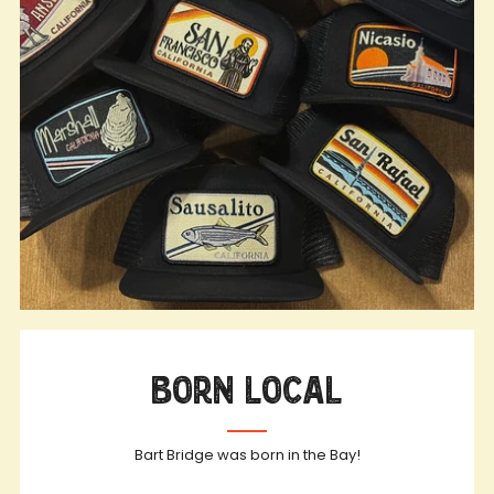
Born Local
Bart Bridge was born in the Bay!