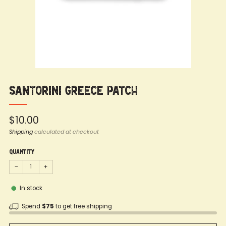
Santorini Greece Patch
Regular
$10.00
price
Shipping
calculated at checkout
Quantity
−
+
In stock
Spend
$75
to get free shipping