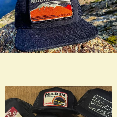
true LOOKBOOK ACTIVATION