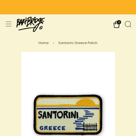
Free Shipping on US Orders Over $75
0
Home
Santorini Greece Patch