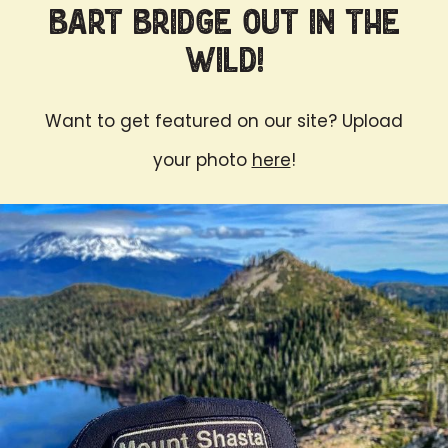
Bart Bridge Out in the
Wild!
Want to get featured on our site? Upload
your photo
here
!