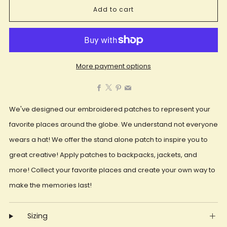
Add to cart
More payment options
Facebook
X
Pinterest
Email
We've designed our embroidered patches to represent your
favorite places around the globe. We understand not everyone
wears a hat! We offer the stand alone patch to inspire you to
great creative! Apply patches to backpacks, jackets, and
more! Collect your favorite places and create your own way to
make the memories last!
Sizing