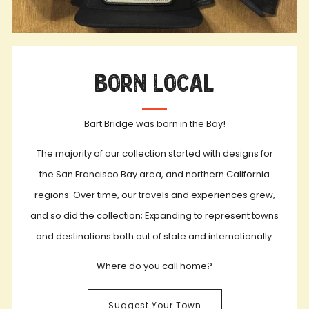
Born Local
Bart Bridge was born in the Bay!
The majority of our collection started with designs for
the San Francisco Bay area, and northern California
regions. Over time, our travels and experiences grew,
and so did the collection; Expanding to represent towns
and destinations both out of state and internationally.
Where do you call home?
Suggest Your Town