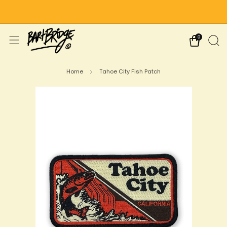
Free Shipping on US Orders Over $75
0
Home
Tahoe City Fish Patch