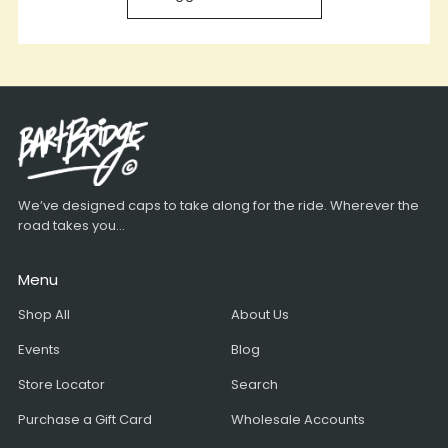
We’ve designed caps to take along for the ride. Wherever the
road takes you...
Menu
Shop All
About Us
Events
Blog
Store Locator
Search
Purchase a Gift Card
Wholesale Accounts