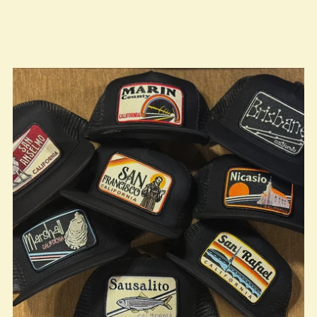
true LOOKBOOK ACTIVATION