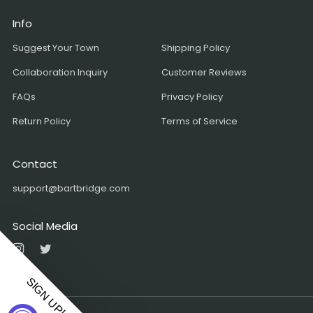
Info
Suggest Your Town
Shipping Policy
Collaboration Inquiry
Customer Reviews
FAQs
Privacy Policy
Return Policy
Terms of Service
Contact
support@bartbridge.com
Social Media
Instagram
Twitter
SIGN UP!