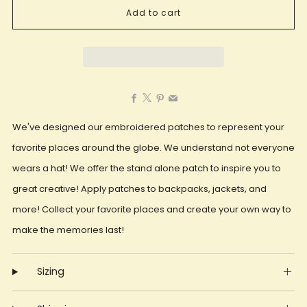
Add to cart
Facebook
X
Pinterest
Email
We've designed our embroidered patches to represent your
favorite places around the globe. We understand not everyone
wears a hat! We offer the stand alone patch to inspire you to
great creative! Apply patches to backpacks, jackets, and
more! Collect your favorite places and create your own way to
make the memories last!
Sizing