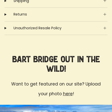
Shipping
Returns
Unauthorized Resale Policy
Bart Bridge Out in the
Wild!
Want to get featured on our site? Upload
your photo
here
!