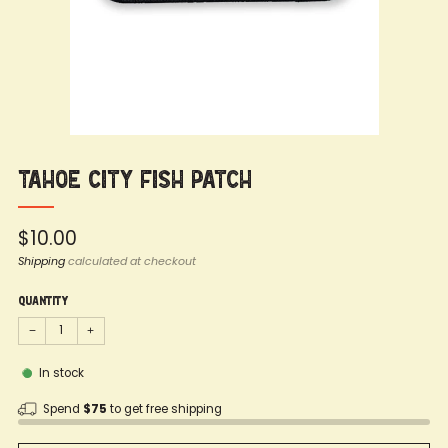
Tahoe City Fish Patch
Regular
$10.00
price
Shipping
calculated at checkout
Quantity
−
+
In stock
Spend
$75
to get free shipping