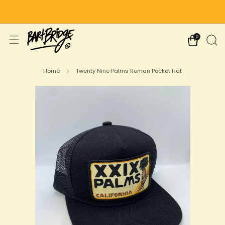
Free Shipping on US Orders Over $75
0
Home
Twenty Nine Palms Roman Pocket Hat