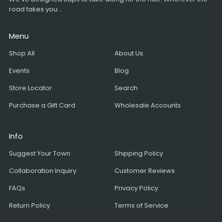
road takes you...
Menu
Shop All
About Us
Events
Blog
Store Locator
Search
Purchase a Gift Card
Wholesale Accounts
Info
Suggest Your Town
Shipping Policy
Collaboration Inquiry
Customer Reviews
FAQs
Privacy Policy
Return Policy
Terms of Service