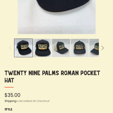
Twenty Nine Palms Roman Pocket
Hat
Regular
$35.00
price
Shipping
calculated at checkout
Style