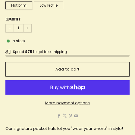
Flat brim
Low Profile
Quantity
−
+
In stock
Spend
$75
to get free shipping
Add to cart
More payment options
Facebook
X
Pinterest
Email
Our signature pocket hats let you "wear your where" in style!