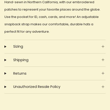
Hand-sewn in Northern California, with our embroidered
patches to represent your favorite places around the globe.
Use the pocket for ID, cash, cards, and more! An adjustable
snapback strap makes our comfortable, durable hats a
perfect fit for any adventure.
Sizing
Shipping
Returns
Unauthorized Resale Policy