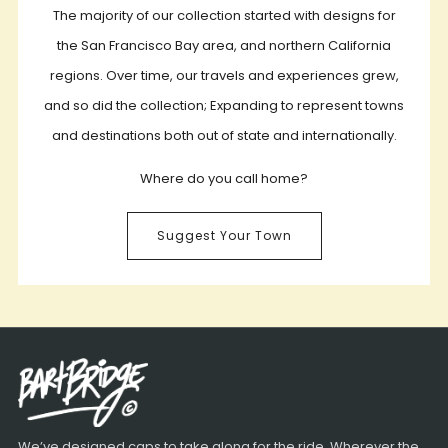
The majority of our collection started with designs for
the San Francisco Bay area, and northern California
regions. Over time, our travels and experiences grew,
and so did the collection; Expanding to represent towns
and destinations both out of state and internationally.
Where do you call home?
Suggest Your Town
We’ve designed caps to take along for the ride. Wherever the