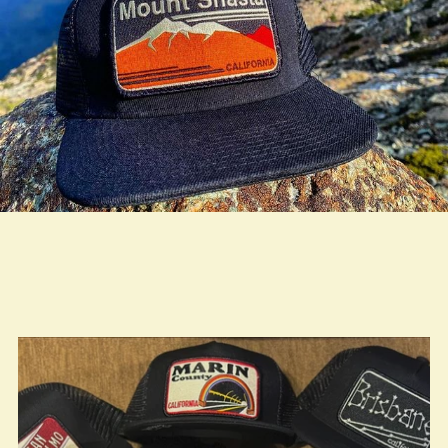
true LOOKBOOK ACTIVATION