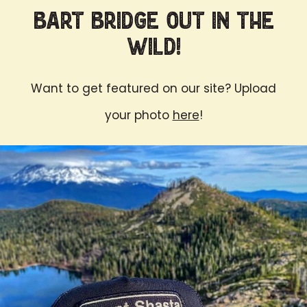
Bart Bridge Out in the
Wild!
Want to get featured on our site? Upload
your photo
here
!