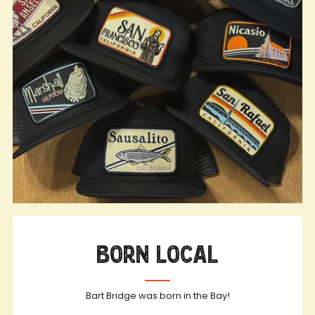
Born Local
Bart Bridge was born in the Bay!