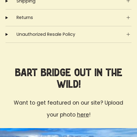
Shipping
Returns
Unauthorized Resale Policy
Bart Bridge Out in the
Wild!
Want to get featured on our site? Upload
your photo
here
!