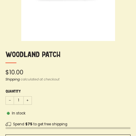
Woodland Patch
Regular
$10.00
price
Shipping
calculated at checkout
Quantity
−
+
In stock
Spend
$75
to get free shipping