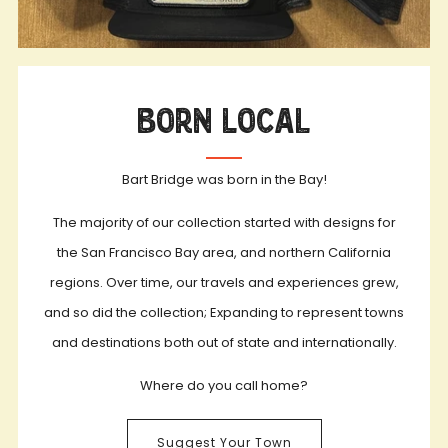
Born Local
Bart Bridge was born in the Bay!
The majority of our collection started with designs for
the San Francisco Bay area, and northern California
regions. Over time, our travels and experiences grew,
and so did the collection; Expanding to represent towns
and destinations both out of state and internationally.
Where do you call home?
Suggest Your Town