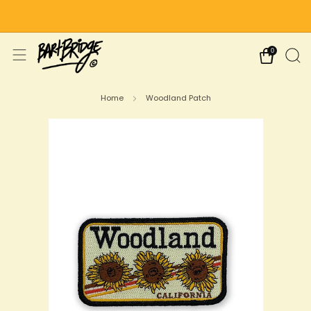
Free Shipping on US Orders Over $75
0
Home
Woodland Patch