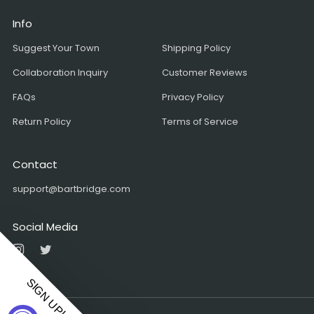
Info
Suggest Your Town
Shipping Policy
Collaboration Inquiry
Customer Reviews
FAQs
Privacy Policy
Return Policy
Terms of Service
Contact
support@bartbridge.com
Social Media
Instagram
Twitter
SIGN UP!