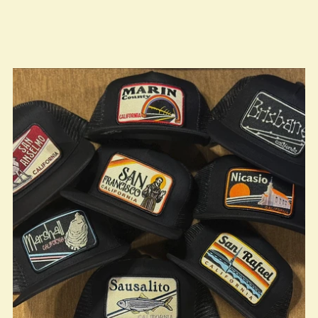
true LOOKBOOK ACTIVATION