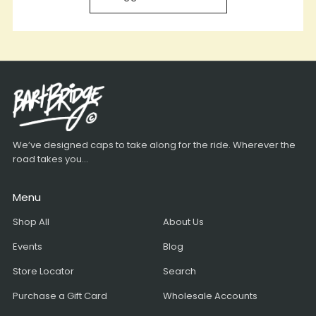
We’ve designed caps to take along for the ride. Wherever the
road takes you...
Menu
Shop All
About Us
Events
Blog
Store Locator
Search
Purchase a Gift Card
Wholesale Accounts