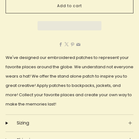
Add to cart
Facebook
X
Pinterest
Email
We've designed our embroidered patches to represent your
favorite places around the globe. We understand not everyone
wears a hat! We offer the stand alone patch to inspire you to
great creative! Apply patches to backpacks, jackets, and
more! Collect your favorite places and create your own way to
make the memories last!
Sizing