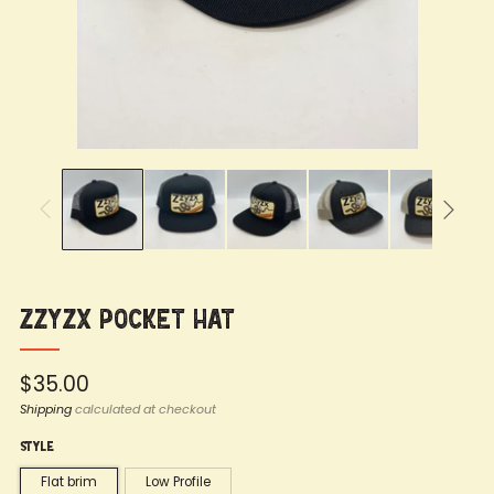
Zzyzx Pocket Hat
Regular
$35.00
price
Shipping
calculated at checkout
Style
Flat brim
Low Profile