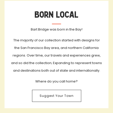
Born Local
Bart Bridge was born in the Bay!
The majority of our collection started with designs for
the San Francisco Bay area, and northern California
regions. Over time, our travels and experiences grew,
and so did the collection; Expanding to represent towns
and destinations both out of state and internationally.
Where do you call home?
Suggest Your Town