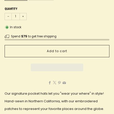
Quantity
−
+
In stock
Spend
$75
to get free shipping
Add to cart
Facebook
X
Pinterest
Email
Our signature pocket hats let you "wear your where" in style!
Hand-sewn in Northern California, with our embroidered
patches to represent your favorite places around the globe.