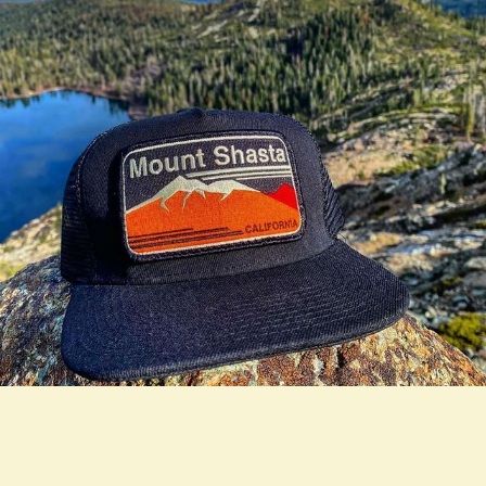
true LOOKBOOK ACTIVATION