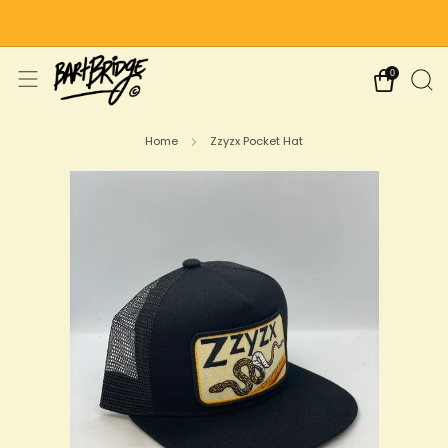
Free Shipping on US Orders Over $75
0
Home
Zzyzx Pocket Hat