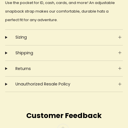
Use the pocket for ID, cash, cards, and more! An adjustable
snapback strap makes our comfortable, durable hats a
perfect fit for any adventure.
Sizing
Shipping
Returns
Unauthorized Resale Policy
Customer Feedback