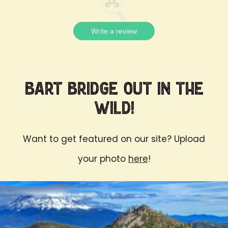
Write a review
Bart Bridge Out in the
Wild!
Want to get featured on our site? Upload
your photo
here
!