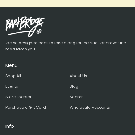
We’ve designed caps to take along for the ride. Wherever the
road takes you...
Menu
Shop All
About Us
Events
Blog
Store Locator
Search
Purchase a Gift Card
Wholesale Accounts
Info